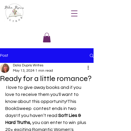
Post
Dalia Dupris Writes
May 13, 2024
1 min read
Ready for a little romance?
 I love to give away books and if you 
love to receive them you'll want to 
know about this opportunity!This 
BookSweep  contest ends in two 
days! If you haven’t read 
Soft Lies & 
Hard Truths,
 you can enter to win  plus 
20+ exciting Romantic Women's 