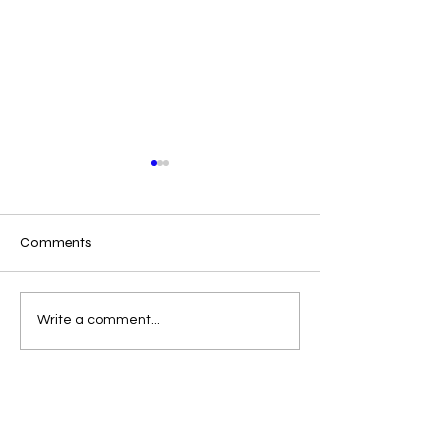
Comments
Win a 35 Free Books
ROMANCE BOO
Write a comment...
GIVEAWAY EXT