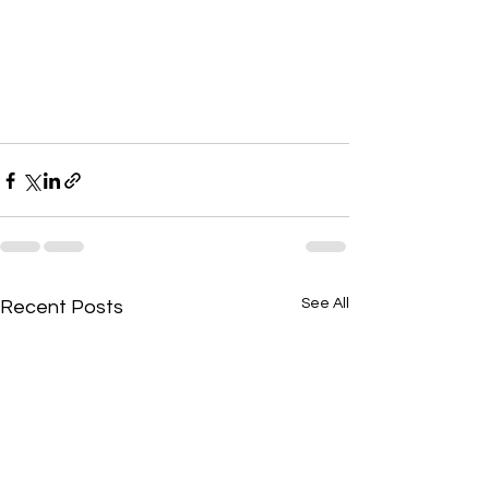
See All
Recent Posts