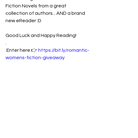
Fiction Novels from a great
collection of authors... AND a brand 
new eReader :D
Good Luck and Happy Reading!
.
.Enter here 👉 
https://bit.ly/romantic-
womens-fiction-giveaway