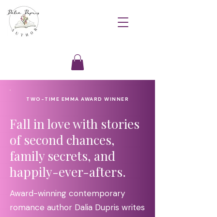
TWO-TIME EMMA AWARD WINNER
Fall in love with stories
of second chances,
family secrets, and
happily-ever-afters.
Award-winning contemporary
romance author Dalia Dupris writes