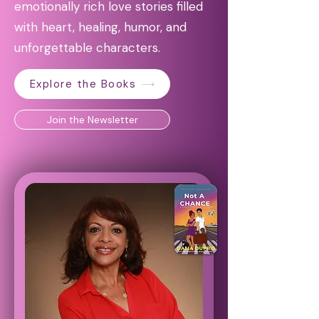
emotionally rich love stories filled
with heart, healing, humor, and
unforgettable characters.
Explore the Books
Join the Newsletter