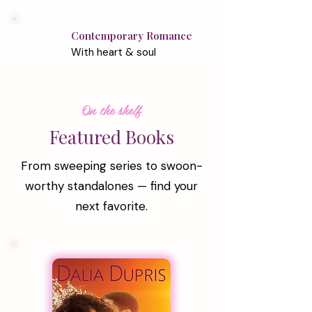
Contemporary Romance
With heart & soul
On the shelf
Featured Books
From sweeping series to swoon-
worthy standalones — find your
next favorite.