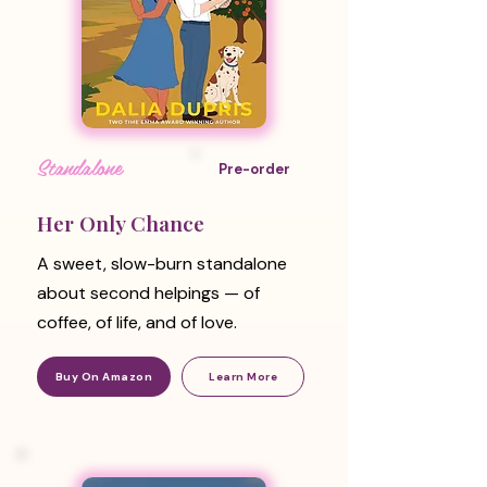
Standalone
Pre-order
Her Only Chance
A sweet, slow-burn standalone
about second helpings — of
coffee, of life, and of love.
Buy On Amazon
Learn More