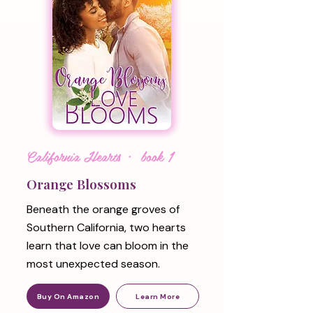
California Hearts · book 1
Orange Blossoms
Beneath the orange groves of
Southern California, two hearts
learn that love can bloom in the
most unexpected season.
Buy On Amazon
Learn More