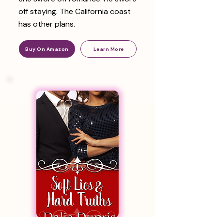
off staying. The California coast
has other plans.
Buy On Amazon
Learn More