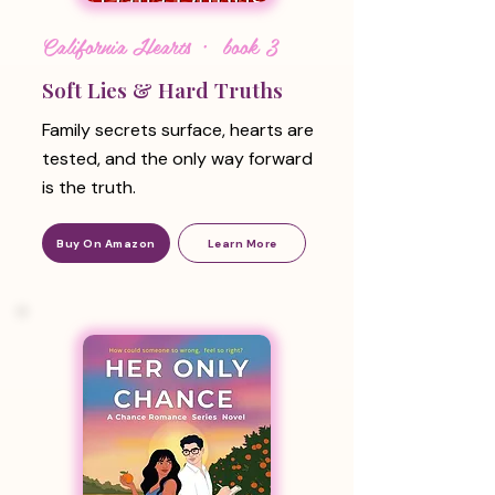
California Hearts · book 3
Soft Lies & Hard Truths
Family secrets surface, hearts are
tested, and the only way forward
is the truth.
Buy On Amazon
Learn More