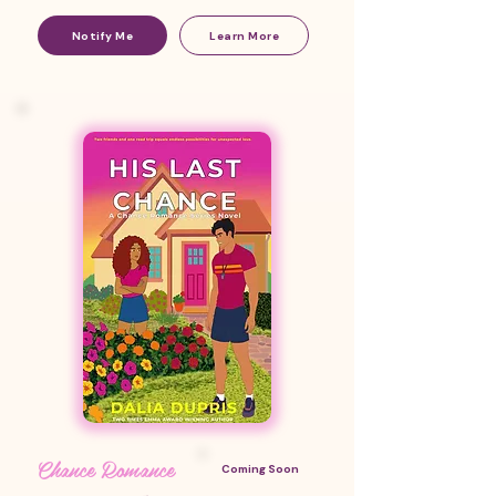
Notify Me
Learn More
Chance Romance
Coming Soon