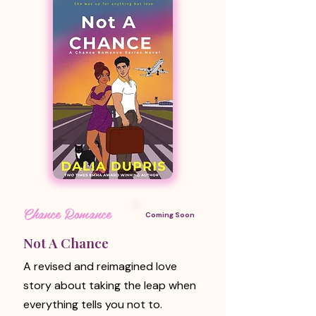
Chance Romance
Coming Soon
Not A Chance
A revised and reimagined love
story about taking the leap when
everything tells you not to.