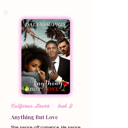
California Hearts · book 2
Anything But Love
She swore off romance. He swore