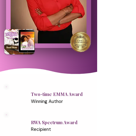
Two-time EMMA Award
Winning Author
RWA Spectrum Award
Recipient