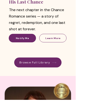
His Last Chance
The next chapter in the Chance
Romance series — a story of
regret, redemption, and one last
shot at forever.
Notify Me
Learn More
Browse Full Library